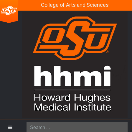
College of Arts and Sciences
Search