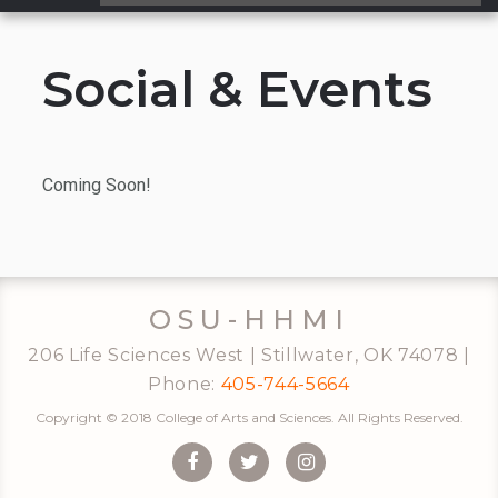
...
Social & Events
Coming Soon!
OSU-HHMI
206 Life Sciences West | Stillwater, OK 74078 |
Phone:
405-744-5664
Copyright © 2018 College of Arts and Sciences. All Rights Reserved.