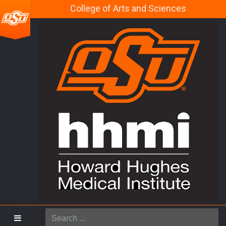
College of Arts and Sciences
Search