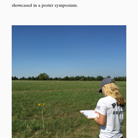
showcased in a poster symposium.