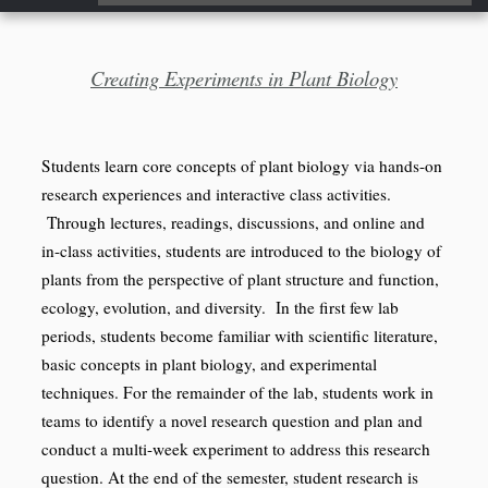
...
Creating Experiments in Plant Biology
Students learn core concepts of plant biology via hands-on
research experiences and interactive class activities.
Through lectures, readings, discussions, and online and
in-class activities, students are introduced to the biology of
plants from the perspective of plant structure and function,
ecology, evolution, and diversity. In the first few lab
periods, students become familiar with scientific literature,
basic concepts in plant biology, and experimental
techniques. For the remainder of the lab, students work in
teams to identify a novel research question and plan and
conduct a multi-week experiment to address this research
question. At the end of the semester, student research is