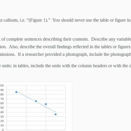
t callouts, i.e. “(Figure 1).” You should never use the table or figure i
of complete sentences describing their contents. Describe any variables 
on. Also, describe the overall findings reflected in the tables or figure
missions. If a researcher provided a photograph, include the photograph
 units: in tables, include the units with the column headers or with the 