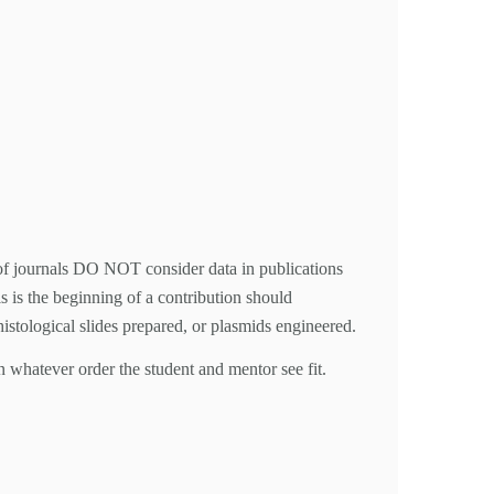
rs of journals DO NOT consider data in publications
s is the beginning of a contribution should
 histological slides prepared, or plasmids engineered.
n whatever order the student and mentor see fit.