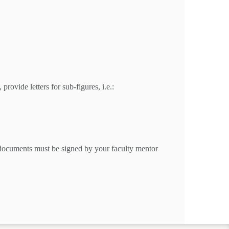
rovide letters for sub-figures, i.e.:
e documents must be signed by your faculty mentor