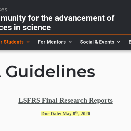
ces
unity for the advancement of
ces in science
r Students
For Mentors
Social & Events
 Guidelines
LSFRS Final Research Reports
th
Due Date: May 8
, 2020