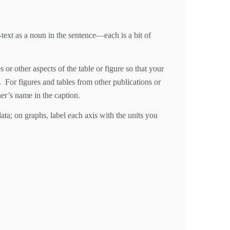
n-text as a noun in the sentence—each is a bit of
or other aspects of the table or figure so that your
s. For figures and tables from other publications or
er’s name in the caption.
data; on graphs, label each axis with the units you