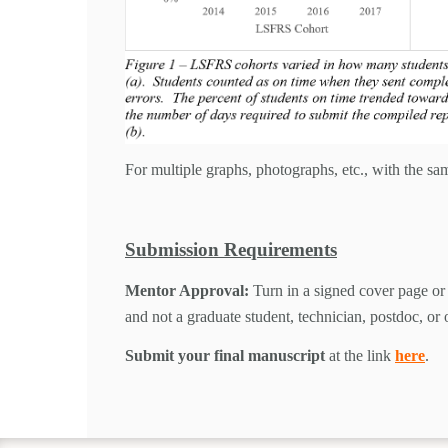
For multiple graphs, photographs, etc., with the sam
Submission Requirements
Mentor Approval:
Turn in a signed cover page or 
and not a graduate student, technician, postdoc, or
Submit your final manuscript
at the link
here
.