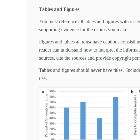
Tables and Figures
You must reference all tables and figures with in-tex
supporting evidence for the claims you make.
Figures and tables all
must
have captions consisting 
reader can understand how to interpret the informati
sources, cite the sources and provide copyright per
Tables and figures should never have titles. Include
use.