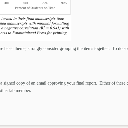
e basic theme, strongly consider grouping the items together. To do so, p
a signed copy of an email approving your final report. Either of thes
 other lab member.