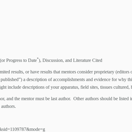
*
(or Progress to Date
), Discussion, and Literature Cited
limited results, or have results that mentors consider proprietary (edito
ly published”) a description of accomplishments and evidence for why thi
ht include descriptions of your apparatus, field sites, tissues cultured,
r, and the mentor must be last author. Other authors should be listed i
 authors.
355&sid=1109787&mode=g