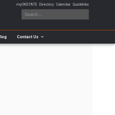
myOKSTATE
Directory
Calendar
Quicklinks
Search
...
Blog
Contact Us