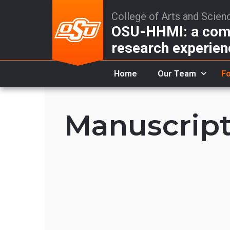
College of Arts and Scien
OSU-HHMI: a comm
research experien
Home
Our Team
Fo
Manuscript