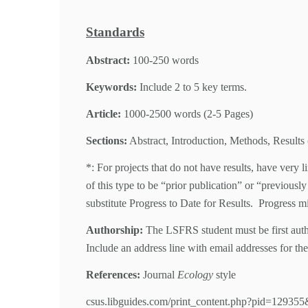
Standards
Abstract:
100-250 words
Keywords:
Include 2 to 5 key terms.
Article:
1000-2500 words (2-5 Pages)
Sections:
Abstract, Introduction, Methods, Results 
*: For projects that do not have results, have very 
of this type to be “prior publication” or “previous
substitute Progress to Date for Results. Progress mig
Authorship:
The LSFRS student must be first autho
Include an address line with email addresses for the
References:
Journal
Ecology
style
csus.libguides.com/print_content.php?pid=129